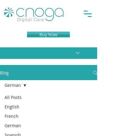
Buy Now
Blog
German
All Posts
English
French
German
Spanish