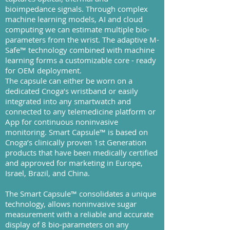
bioimpedance signals. Through complex
machine learning models, AI and cloud
computing we can estimate multiple bio-
parameters from the wrist. The adaptive M-
Safe™ technology combined with machine
learning forms a customizable core - ready
for OEM deployment.
The capsule can either be worn on a
dedicated Cnoga’s wristband or easily
integrated into any smartwatch and
connected to any telemedicine platform or
App for continuous noninvasive
monitoring. Smart Capsule™ is based on
Cnoga’s clinically proven 1st Generation
products that have been medically certified
and approved for marketing in Europe,
Israel, Brazil, and China.
The Smart Capsule™ consolidates a unique
technology, allows noninvasive sugar
measurement with a reliable and accurate
display of 8 bio-parameters on any