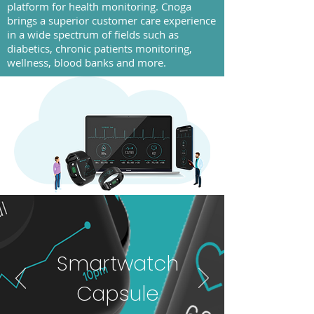
platform for health monitoring. Cnoga
brings a superior customer care experience
in a wide spectrum of fields such as
diabetics, chronic patients monitoring,
wellness, blood banks and more.
Smartwatch
Capsule