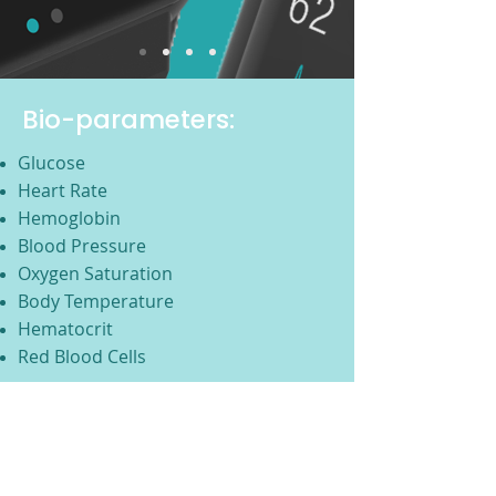
Bio-parameters:
Glucose
Heart Rate
Hemoglobin
Blood Pressure
Oxygen Saturation
Body Temperature
Hematocrit
Red Blood Cells