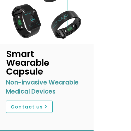
Smart
Wearable
Capsule
Non-invasive Wearable
Medical Devices
Contact us