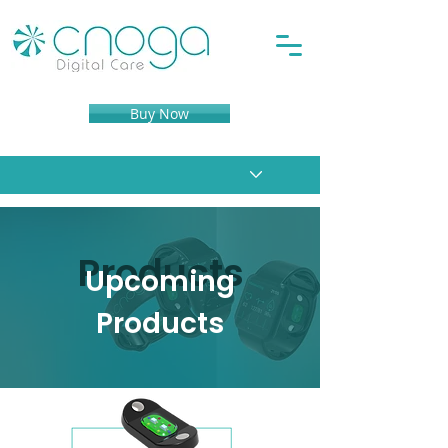
Buy Now
Products
Upcoming
Products