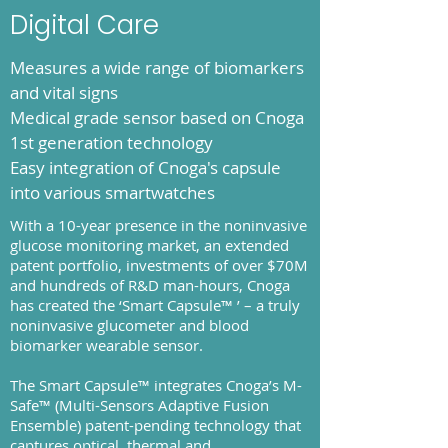
Digital Care
Measures a wide range of biomarkers
and vital signs
Medical grade sensor based on Cnoga
1st generation technology
Easy integration of Cnoga's capsule
into various smartwatches
With a 10-year presence in the noninvasive
glucose monitoring market, an extended
patent portfolio, investments of over $70M
and hundreds of R&D man-hours, Cnoga
has created the ‘Smart Capsule™ ’ – a truly
noninvasive glucometer and blood
biomarker wearable sensor.
The Smart Capsule™ integrates Cnoga’s M-
Safe™ (Multi-Sensors Adaptive Fusion
Ensemble) patent-pending technology that
captures optical, thermal and