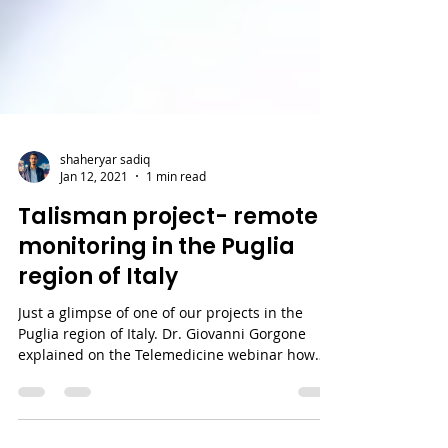
shaheryar sadiq
Jan 12, 2021
1 min read
Talisman project- remote
monitoring in the Puglia
region of Italy
Just a glimpse of one of our projects in the
Puglia region of Italy. Dr. Giovanni Gorgone
explained on the Telemedicine webinar how
the...