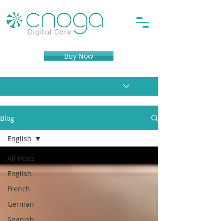
Buy Now
Blog
English
All Posts
English
French
German
Spanish