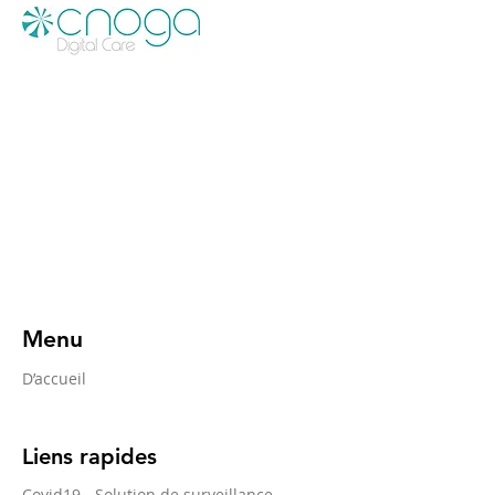
Menu
D’accueil
Liens rapides
Covid19 - Solution de surveillance