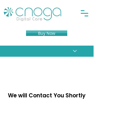
Buy Now
Thank You for Reaching
Out to Cnoga Medical
We will Contact You Shortly