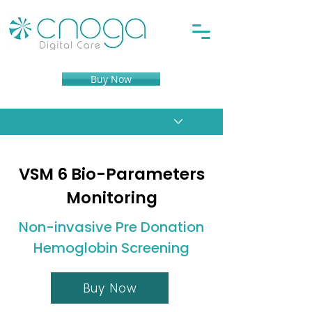
Buy Now
VSM 6 Bio-Parameters
Monitoring
Non-invasive Pre Donation
Hemoglobin Screening
Buy Now