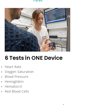
6 Tests in ONE Device
Heart Rate
Oxygen Saturation
Blood Pressure
Hemoglobin
Hematocrit
Red Blood Cells