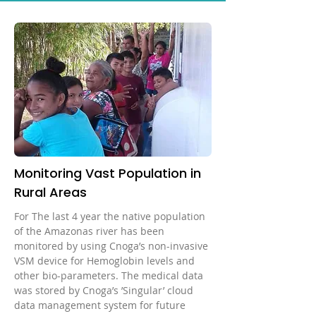
system, the donors’ data can be
correlation between the signal and
web Display: LCD 2.2″ LED
Eliminate risks of blood
safely managed, analyzed and
bio parameters
Wavelength: 600 nm < Wavelengths
contamination No consumables
shared with the donors. The device
< 1100 nm Device Operating
Save space, money and time No
is CE, ANVISA, NMPA approved.
Temperature: 5°C – 40°C Power
more biohazard waste Accurate
Supply: FW7333SM/05 Input: 100V
results in 60 seconds Store results
to 240V; 50-60Hz Output: 5VDC,
in dedicated App/Cloud CE
1300m Power Supply:
approved
FW8002MUSB/05 Input:100V to
240V; 50-60Hz Output: 5VDC,
1400mA Dimensions: 43.2mm x
Monitoring Vast Population in
47.65mm x 74mm (H x W x L)
Rural Areas
Weight: 99.9gr
For The last 4 year the native population
of the Amazonas river has been
monitored by using Cnoga’s non-invasive
VSM device for Hemoglobin levels and
other bio-parameters. The medical data
was stored by Cnoga’s ’Singular’ cloud
data management system for future