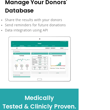
Manage Your Donors'
Database
Share the results with your donors
Send reminders for future donations
Data integration using API
Medically
Tested & Clinicly Proven.