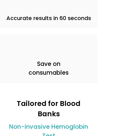
Accurate results in 60 seconds
Save on
consumables
Tailored for Blood
Banks
Non-invasive Hemoglobin
Test