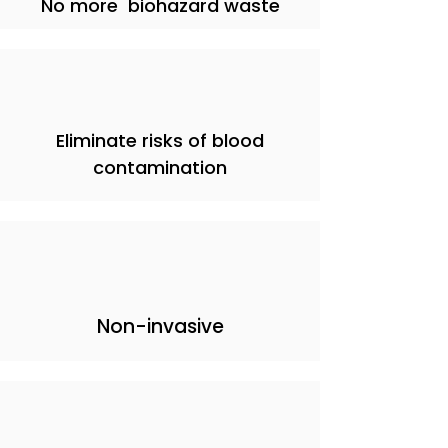
No more biohazard waste
Eliminate risks of blood
contamination
Non-invasive