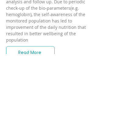
analysis and follow up. Due to periodic
check-up of the bio-parameters(e.g.
hemoglobin), the self-awareness of the
monitored population has led to
improvement of the daily nutrition that
resulted in better wellbeing of the
population
Read More
FAQ
1. Does the device require
any additional equipment?
No additional equipment is
needed. No disposables and
2. Any age limitations? For
whom the device is not
consumables are needed.