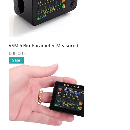
VSM 6 Bio-Parameter Measured:
Preis
600,00 €
Sale