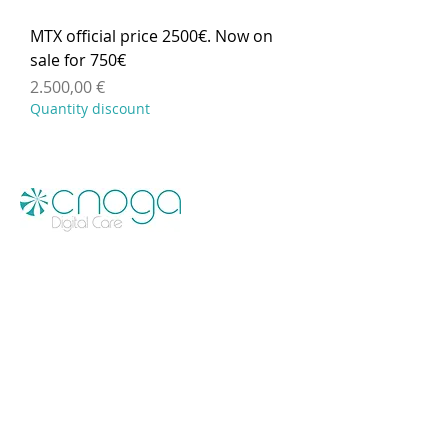
MTX official price 2500€. Now on
sale for 750€
Preis
2.500,00 €
Quantity discount
Menu