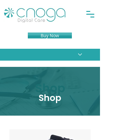
Buy Now
Shop
Shop