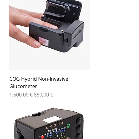
COG Hybrid Non-Invasive
Glucometer
Standardpreis
Sale-Preis
1.500,00 €
850,00 €