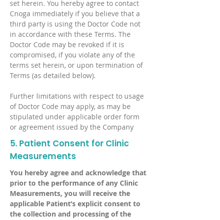
set herein. You hereby agree to contact
Cnoga immediately if you believe that a
third party is using the Doctor Code not
in accordance with these Terms. The
Doctor Code may be revoked if it is
compromised, if you violate any of the
terms set herein, or upon termination of
Terms (as detailed below).
Further limitations with respect to usage
of Doctor Code may apply, as may be
stipulated under applicable order form
or agreement issued by the Company
5. Patient Consent for Clinic
Measurements
You hereby agree and acknowledge that
prior to the performance of any Clinic
Measurements, you will receive the
applicable Patient’s explicit consent to
the collection and processing of the