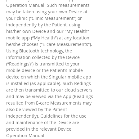
Operation Manual. Such measurements
may be taken using your own Device at
your clinic (“Clinic Measurement“) or
independently by the Patient, using
his/her own Device and our “My Health”
mobile app (“My Health“) at any location
he/she chooses (“E-care Measurements“).
Using Bluetooth technology, the
information collected by the Device
(“Reading(s)“) is transmitted to your
mobile device or the Patient’s mobile
device on which the Singular mobile app
is installed (as applicable). Such Redings
are then transmitted to our cloud servers
and may be viewed via the App (Readings
resulted from E-care Measurements may
also be viewed by the Patient
independently). Guidelines for the use
and maintenance of the Device are
provided in the relevant Device
Operation Manual.