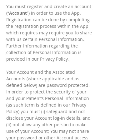
You must register and create an account
(“
Account
”) in order to use the App.
Registration can be done by completing
the registration process within the App
which requires may require you to share
with us certain Personal Information.
Further Information regarding the
collection of Personal Information is
provided in our Privacy Policy.
Your Account and the Associated
Accounts (where applicable and as
defined below) are password protected.
In order to protect the security of your
and your Patient’s Personal Information
(as such term is defined in our Privacy
Policy) you must (i) safeguard and not
disclose your Account log-in details, and
(ii) not allow any other person to make
use of your Account; You may not share
your password or other Account access