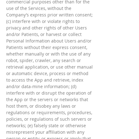
commercial purposes other than for the
use of the Services, without the
Company’s express prior written consent;
(c) interfere with or violate rights to
privacy and other rights of other Users
and/or Patients, or harvest or collect
Personal Information about Users and/or
Patients without their express consent,
whether manually or with the use of any
robot, spider, crawler, any search or
retrieval application, or use other manual
or automatic device, process or method
to access the App and retrieve, index
and/or data-mine information; (d)
interfere with or disrupt the operation of
the App or the servers or networks that
host them, or disobey any laws or
regulations or requirements, procedures,
policies, or regulations of such servers or
networks; (e) falsely state or otherwise
misrepresent your affiliation with any
person or entity, or express or imply that