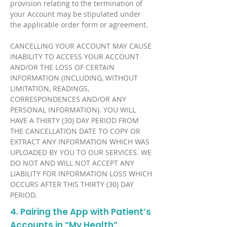
provision relating to the termination of
your Account may be stipulated under
the applicable order form or agreement.
CANCELLING YOUR ACCOUNT MAY CAUSE
INABILITY TO ACCESS YOUR ACCOUNT
AND/OR THE LOSS OF CERTAIN
INFORMATION (INCLUDING, WITHOUT
LIMITATION, READINGS,
CORRESPONDENCES AND/OR ANY
PERSONAL INFORMATION). YOU WILL
HAVE A THIRTY (30) DAY PERIOD FROM
THE CANCELLATION DATE TO COPY OR
EXTRACT ANY INFORMATION WHICH WAS
UPLOADED BY YOU TO OUR SERVICES. WE
DO NOT AND WILL NOT ACCEPT ANY
LIABILITY FOR INFORMATION LOSS WHICH
OCCURS AFTER THIS THIRTY (30) DAY
PERIOD.
4. Pairing the App with Patient’s
Accounts in “My Health”