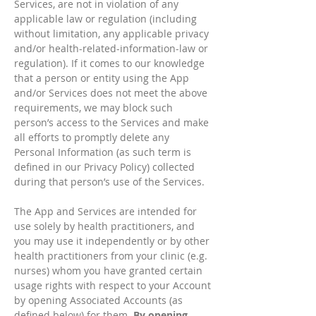
Services, are not in violation of any
applicable law or regulation (including
without limitation, any applicable privacy
and/or health-related-information-law or
regulation). If it comes to our knowledge
that a person or entity using the App
and/or Services does not meet the above
requirements, we may block such
person’s access to the Services and make
all efforts to promptly delete any
Personal Information (as such term is
defined in our Privacy Policy) collected
during that person’s use of the Services.
The App and Services are intended for
use solely by health practitioners, and
you may use it independently or by other
health practitioners from your clinic (e.g.
nurses) whom you have granted certain
usage rights with respect to your Account
by opening Associated Accounts (as
defined below) for them.
By opening