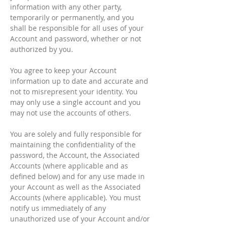
information with any other party,
temporarily or permanently, and you
shall be responsible for all uses of your
Account and password, whether or not
authorized by you.
You agree to keep your Account
information up to date and accurate and
not to misrepresent your identity. You
may only use a single account and you
may not use the accounts of others.
You are solely and fully responsible for
maintaining the confidentiality of the
password, the Account, the Associated
Accounts (where applicable and as
defined below) and for any use made in
your Account as well as the Associated
Accounts (where applicable). You must
notify us immediately of any
unauthorized use of your Account and/or