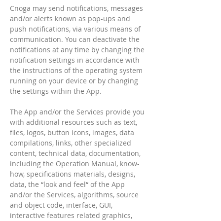
Cnoga may send notifications, messages
and/or alerts known as pop-ups and
push notifications, via various means of
communication. You can deactivate the
notifications at any time by changing the
notification settings in accordance with
the instructions of the operating system
running on your device or by changing
the settings within the App.
The App and/or the Services provide you
with additional resources such as text,
files, logos, button icons, images, data
compilations, links, other specialized
content, technical data, documentation,
including the Operation Manual, know-
how, specifications materials, designs,
data, the “look and feel“ of the App
and/or the Services, algorithms, source
and object code, interface, GUI,
interactive features related graphics,