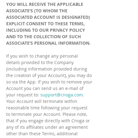
YOU WILL RECEIVE THE APPLICABLE
ASSOCIATE’S (TO WHOM THE
ASSOCIATED ACCOUNT IS DESIGNATED)
EXPLICIT CONSENT TO THESE TERMS,
INCLUDING TO OUR PRIVACY POLICY
AND TO THE COLLECTION OF SUCH
ASSOCIATE’S PERSONAL INFORMATION.
If you wish to change any personal
details provided to the Company
(including information provided during
the creation of your Account), you may do
so via the App. If you wish to remove your
Account you can send us an e-mail of
your request to:
support@cnoga.com
.
Your Account will terminate within
reasonable time following your request
to terminate your Account. Please note,
that if you engage directly with Cnoga or
any of its affiliates under an agreement
other than these Terms, additional