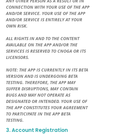
ANY OTHER PERSON AS A RESULT OR IN
CONNECTION WITH YOUR USE OF THE APP
AND/OR SERVICE. YOUR USE OF THE APP
AND/OR SERVICE IS ENTIRELY AT YOUR
OWN RISK.
ALL RIGHTS IN AND TO THE CONTENT
AVAILABLE ON THE APP AND/OR THE
SERVICES IS RESERVED TO CNOGA OR ITS
LICENSORS.
NOTE: THE APP IS CURRENTLY IN ITS BETA
VERSION AND IS UNDERGOING BETA
TESTING. THEREFORE, THE APP MAY
SUFFER DISRUPTIONS, MAY CONTAIN
BUGS AND MAY NOT OPERATE AS
DESIGNATED OR INTENDED. YOUR USE OF
THE APP CONSTITUTES YOUR AGREEMENT
TO PARTICIPATE IN THE APP BETA
TESTING.
3. Account Registration