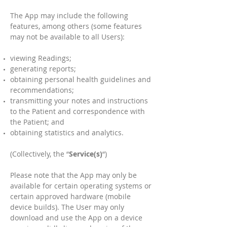
The App may include the following
features, among others (some features
may not be available to all Users):
viewing Readings;
generating reports;
obtaining personal health guidelines and
recommendations;
transmitting your notes and instructions
to the Patient and correspondence with
the Patient; and
obtaining statistics and analytics.
(Collectively, the “
Service(s)
“)
Please note that the App may only be
available for certain operating systems or
certain approved hardware (mobile
device builds). The User may only
download and use the App on a device