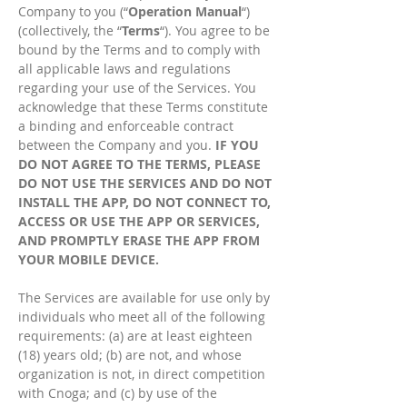
Company to you (“
Operation Manual
“)
(collectively, the “
Terms
“). You agree to be
bound by the Terms and to comply with
all applicable laws and regulations
regarding your use of the Services. You
acknowledge that these Terms constitute
a binding and enforceable contract
between the Company and you.
IF YOU
DO NOT AGREE TO THE TERMS, PLEASE
DO NOT USE THE SERVICES AND DO NOT
INSTALL THE APP, DO NOT CONNECT TO,
ACCESS OR USE THE APP OR SERVICES,
AND PROMPTLY ERASE THE APP FROM
YOUR MOBILE DEVICE.
The Services are available for use only by
individuals who meet all of the following
requirements: (a) are at least eighteen
(18) years old; (b) are not, and whose
organization is not, in direct competition
with Cnoga; and (c) by use of the