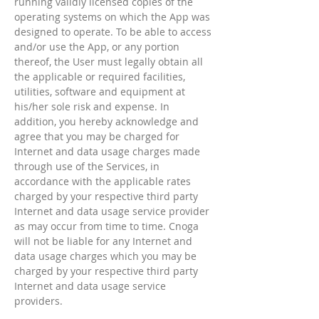
running validly licensed copies of the
operating systems on which the App was
designed to operate. To be able to access
and/or use the App, or any portion
thereof, the User must legally obtain all
the applicable or required facilities,
utilities, software and equipment at
his/her sole risk and expense. In
addition, you hereby acknowledge and
agree that you may be charged for
Internet and data usage charges made
through use of the Services, in
accordance with the applicable rates
charged by your respective third party
Internet and data usage service provider
as may occur from time to time. Cnoga
will not be liable for any Internet and
data usage charges which you may be
charged by your respective third party
Internet and data usage service
providers.