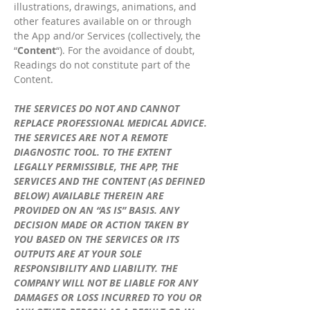
illustrations, drawings, animations, and
other features available on or through
the App and/or Services (collectively, the
“
Content
“). For the avoidance of doubt,
Readings do not constitute part of the
Content.
THE SERVICES DO NOT AND CANNOT
REPLACE PROFESSIONAL MEDICAL ADVICE.
THE SERVICES ARE NOT A REMOTE
DIAGNOSTIC TOOL. TO THE EXTENT
LEGALLY PERMISSIBLE, THE APP, THE
SERVICES AND THE CONTENT (AS DEFINED
BELOW) AVAILABLE THEREIN ARE
PROVIDED ON AN “AS IS” BASIS. ANY
DECISION MADE OR ACTION TAKEN BY
YOU BASED ON THE SERVICES OR ITS
OUTPUTS ARE AT YOUR SOLE
RESPONSIBILITY AND LIABILITY. THE
COMPANY WILL NOT BE LIABLE FOR ANY
DAMAGES OR LOSS INCURRED TO YOU OR