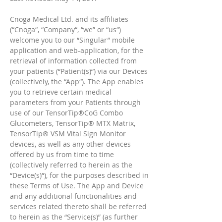
Cnoga Medical Ltd. and its affiliates
(“Cnoga“, “Company“, “we” or “us“)
welcome you to our “Singular” mobile
application and web-application, for the
retrieval of information collected from
your patients (“Patient(s)“) via our Devices
(collectively, the “App“). The App enables
you to retrieve certain medical
parameters from your Patients through
use of our TensorTip®CoG Combo
Glucometers, TensorTip® MTX Matrix,
TensorTip® VSM Vital Sign Monitor
devices, as well as any other devices
offered by us from time to time
(collectively referred to herein as the
“Device(s)“), for the purposes described in
these Terms of Use. The App and Device
and any additional functionalities and
services related thereto shall be referred
to herein as the “Service(s)” (as further