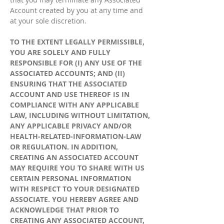
Account created by you at any time and
at your sole discretion.
TO THE EXTENT LEGALLY PERMISSIBLE,
YOU ARE SOLELY AND FULLY
RESPONSIBLE FOR (I) ANY USE OF THE
ASSOCIATED ACCOUNTS; AND (II)
ENSURING THAT THE ASSOCIATED
ACCOUNT AND USE THEREOF IS IN
COMPLIANCE WITH ANY APPLICABLE
LAW, INCLUDING WITHOUT LIMITATION,
ANY APPLICABLE PRIVACY AND/OR
HEALTH-RELATED-INFORMATION-LAW
OR REGULATION. IN ADDITION,
CREATING AN ASSOCIATED ACCOUNT
MAY REQUIRE YOU TO SHARE WITH US
CERTAIN PERSONAL INFORMATION
WITH RESPECT TO YOUR DESIGNATED
ASSOCIATE. YOU HEREBY AGREE AND
ACKNOWLEDGE THAT PRIOR TO
CREATING ANY ASSOCIATED ACCOUNT,