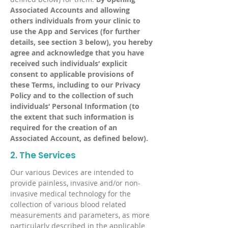
Associated Accounts and allowing
others individuals from your clinic to
use the App and Services (for further
details, see section 3 below), you hereby
agree and acknowledge that you have
received such individuals‘ explicit
consent to applicable provisions of
these Terms, including to our Privacy
Policy and to the collection of such
individuals‘ Personal Information (to
the extent that such information is
required for the creation of an
Associated Account, as defined below).
2. The Services
Our various Devices are intended to
provide painless, invasive and/or non-
invasive medical technology for the
collection of various blood related
measurements and parameters, as more
particularly described in the applicable