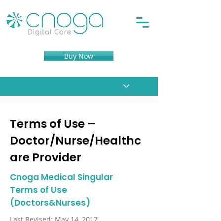
Buy Now
Terms of Use –
Doctor/Nurse/Healthc
are Provider
Cnoga Medical Singular
Terms of Use
(Doctors&Nurses)
Last Revised: May 14, 2017