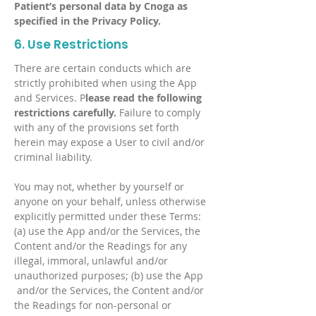
Patient’s personal data by Cnoga as
specified in the Privacy Policy.
6. Use Restrictions
There are certain conducts which are
strictly prohibited when using the App
and Services. P
lease read the following
restrictions carefully.
Failure to comply
with any of the provisions set forth
herein may expose a User to civil and/or
criminal liability.
You may not, whether by yourself or
anyone on your behalf, unless otherwise
explicitly permitted under these Terms:
(a) use the App and/or the Services, the
Content and/or the Readings for any
illegal, immoral, unlawful and/or
unauthorized purposes; (b) use the App
and/or the Services, the Content and/or
the Readings for non-personal or