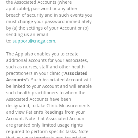
the Associated Accounts (where
applicable), password or any other
breach of security and in such events you
must change your password immediately
by (a) the settings of your Account or (b)
sending us an email
to:
support@cnoga.com
.
The App also enables you to create
additional accounts for your associates,
such as nurses, staff and other health
practitioners in your clinic (“
Associated
Accounts
“). Such Associated Account will
be linked to your Account and will enable
such health practitioners to whom the
Associated Accounts have been
designated, to take Clinic Measurements
and view Patient’s Readings from your
Account. Note that Associated Account
are granted only limited usage rights
required to perform specific tasks. Note
that you may terminate any Associated