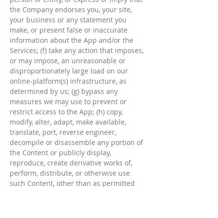
the Company endorses you, your site,
your business or any statement you
make, or present false or inaccurate
information about the App and/or the
Services; (f) take any action that imposes,
or may impose, an unreasonable or
disproportionately large load on our
online-platform(s) infrastructure, as
determined by us; (g) bypass any
measures we may use to prevent or
restrict access to the App; (h) copy,
modify, alter, adapt, make available,
translate, port, reverse engineer,
decompile or disassemble any portion of
the Content or publicly display,
reproduce, create derivative works of,
perform, distribute, or otherwise use
such Content, other than as permitted
under these Terms; (i) copy, distribute,
display, execute publicly, make available
to the public, reduce to human readable