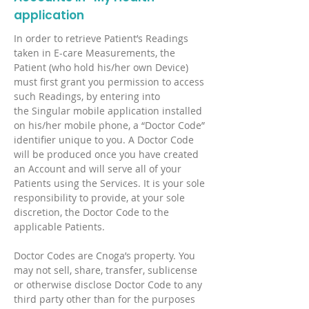
application
In order to retrieve Patient’s Readings
taken in E-care Measurements, the
Patient (who hold his/her own Device)
must first grant you permission to access
such Readings, by entering into
the Singular mobile application installed
on his/her mobile phone, a “Doctor Code”
identifier unique to you. A Doctor Code
will be produced once you have created
an Account and will serve all of your
Patients using the Services. It is your sole
responsibility to provide, at your sole
discretion, the Doctor Code to the
applicable Patients.
Doctor Codes are Cnoga’s property. You
may not sell, share, transfer, sublicense
or otherwise disclose Doctor Code to any
third party other than for the purposes