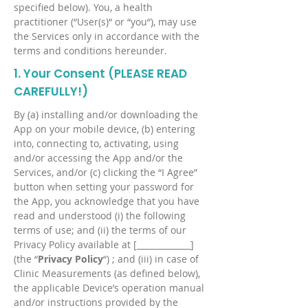
specified below). You, a health
practitioner (“User(s)“ or “you“), may use
the Services only in accordance with the
terms and conditions hereunder.
1. Your Consent (PLEASE READ
CAREFULLY!)
By (a) installing and/or downloading the
App on your mobile device, (b) entering
into, connecting to, activating, using
and/or accessing the App and/or the
Services, and/or (c) clicking the “I Agree”
button when setting your password for
the App, you acknowledge that you have
read and understood (i) the following
terms of use; and (ii) the terms of our
Privacy Policy available at [_____________]
(the “
Privacy Policy
“) ; and (iii) in case of
Clinic Measurements (as defined below),
the applicable Device’s operation manual
and/or instructions provided by the