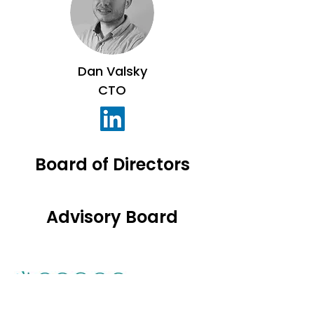
Dan Valsky
CTO
Board of Directors
Advisory Board