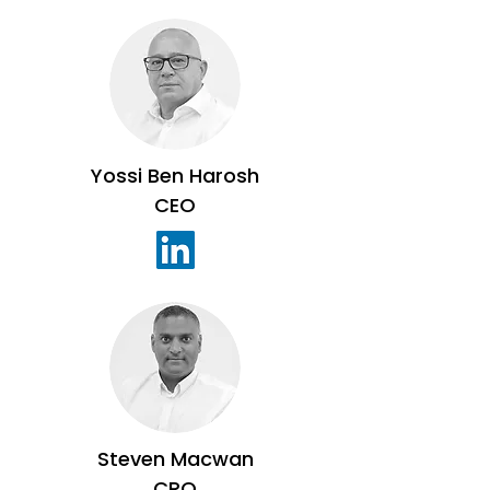
Yossi Ben Harosh
CEO
Steven Macwan
CRO