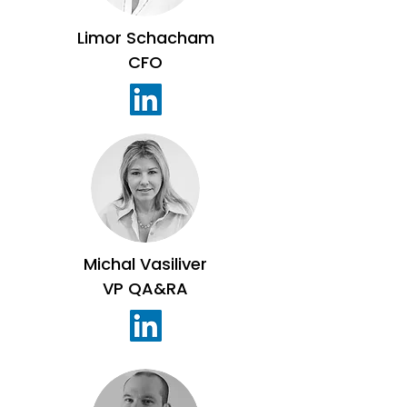
Limor Schacham
CFO
Michal Vasiliver
VP QA&RA