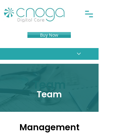
Buy Now
Team
Team
Management