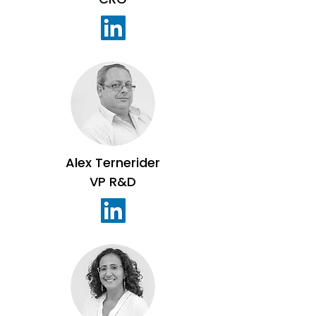
Alex Ternerider
VP R&D